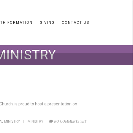
ITH FORMATION
GIVING
CONTACT US
MINISTRY
hurch, is proud to host a presentation on
AL MINISTRY
|
MINISTRY
NO COMMENTS YET