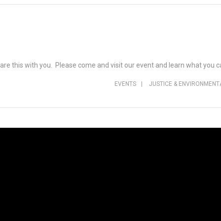
are this with you. Please come and visit our event and learn what you
EVENTS
|
JUSTICE & ENVIRONMENT