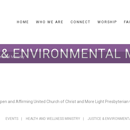
HOME
WHO WE ARE
CONNECT
WORSHIP
FA
 & ENVIRONMENTAL 
mental Ministry
en and Affirming United Church of Christ and More Light Presbyterian C
EVENTS
|
HEALTH AND WELLNESS MINISTRY
|
JUSTICE & ENVIRONMENT