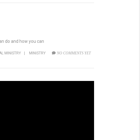
 can do and how you can
AL MINISTRY
|
MINISTRY
NO COMMENTS YET