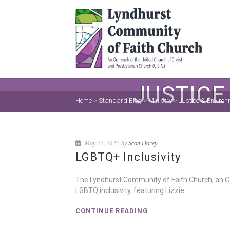
JUSTICE
Home
>
Standard Blog
>
Ministry
>
Justice & Environ
May 22, 2023
by
Scott Dorey
LGBTQ+ Inclusivity
The Lyndhurst Community of Faith Church, an Op
LGBTQ inclusivity, featuring Lizzie
CONTINUE READING