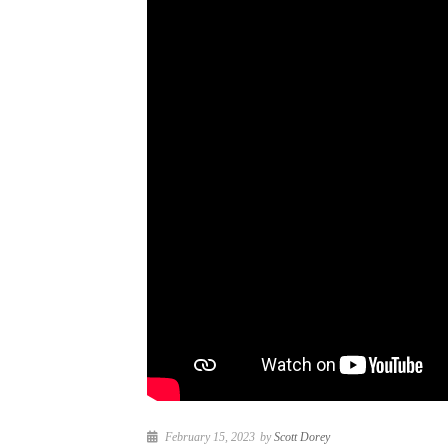
February 15, 2023
by
Scott Dorey