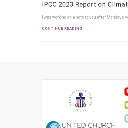
IPCC 2023 Report on Clima
I was working on a note to you after Monday's n
CONTINUE READING