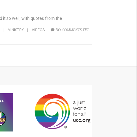
it so well, with quotes from the
|
MINISTRY
|
VIDEOS
NO COMMENTS YET