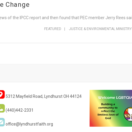
te Change
ews of the IPCC report and then found that PEC member Jerry Rees said 
FEATURED
|
JUSTICE & ENVIRONMENTAL MINISTRY
5312 Mayfield Road, Lyndhurst OH 44124
(440)442-2331
office@lyndhurstfaith.org