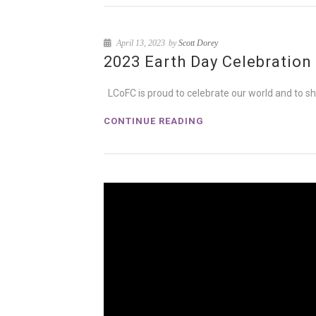
April 13, 2023
by
Scott Dorey
2023 Earth Day Celebration
LCoFC is proud to celebrate our world and to sh
CONTINUE READING