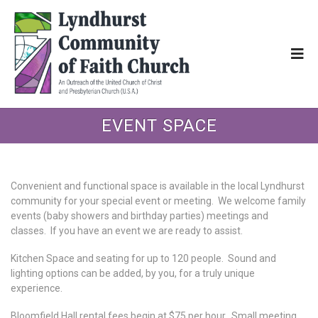
EVENT SPACE
Convenient and functional space is available in the local Lyndhurst
community for your special event or meeting. We welcome family
events (baby showers and birthday parties) meetings and
classes. If you have an event we are ready to assist.
Kitchen Space and seating for up to 120 people. Sound and
lighting options can be added, by you, for a truly unique
experience.
Bloomfield Hall rental fees begin at $75 per hour. Small meeting