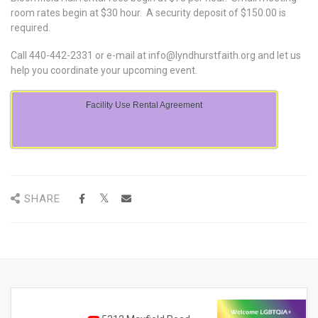
room rates begin at $30 hour. A security deposit of $150.00 is
required.
Call 440-442-2331 or e-mail at
info@lyndhurstfaith.org
and let us
help you coordinate your upcoming event.
Facility Use Rental Agreement
SHARE