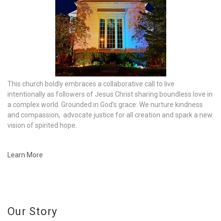
This church boldly embraces a collaborative call to live
intentionally as followers of Jesus Christ sharing boundless love in
a complex world. Grounded in God’s grace: We nurture kindness
and compassion, advocate justice for all creation and spark a new
vision of spirited hope.
Learn More
Our Story