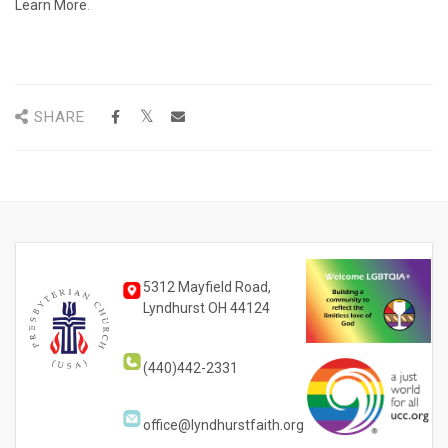
Learn More
.
SHARE
5312 Mayfield Road,
Lyndhurst OH 44124
(440)442-2331
office@lyndhurstfaith.org