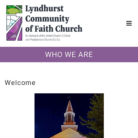
WHO WE ARE
Welcome