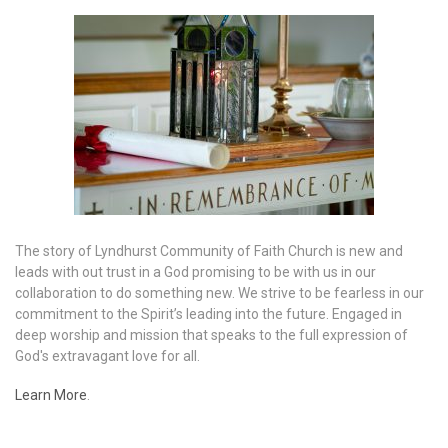
The story of Lyndhurst Community of Faith Church is new and
leads with out trust in a God promising to be with us in our
collaboration to do something new. We strive to be fearless in our
commitment to the Spirit’s leading into the future. Engaged in
deep worship and mission that speaks to the full expression of
God's extravagant love for all.
Learn More
.