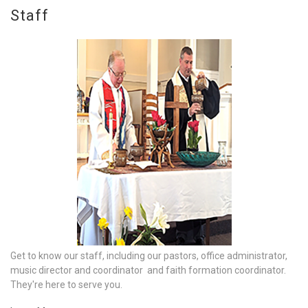
Staff
Get to know our staff, including our pastors, office administrator,
music director and coordinator and faith formation coordinator.
They're here to serve you.