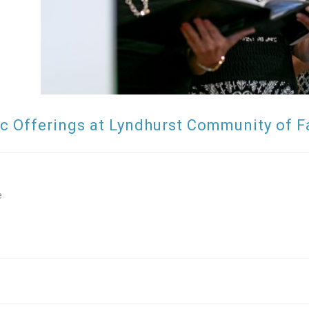
c Offerings at Lyndhurst Community of F
e