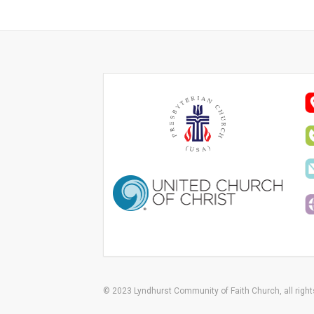
© 2023 Lyndhurst Community of Faith Church, all right