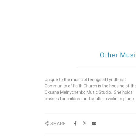
Other Musi
Unique to the music offerings at Lyndhurst
Community of Faith Church is the housing of th
Oksana Melnychenko Music Studio. She holds
classes for children and adults in violin or piano.
SHARE