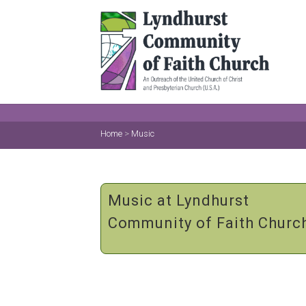
Home
>
Music
Music at Lyndhurst
Community of Faith Churc