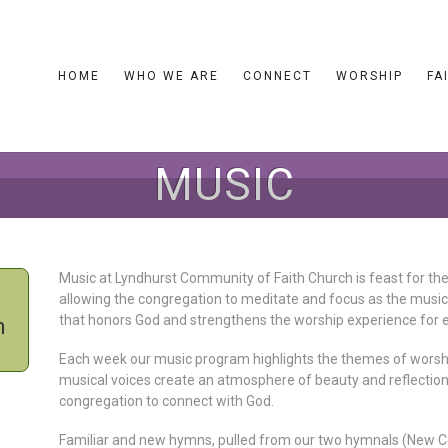
HOME
WHO WE ARE
CONNECT
WORSHIP
FA
MUSIC
Music at Lyndhurst Community of Faith Church is feast for the
allowing the congregation to meditate and focus as the musi
that honors God and strengthens the worship experience for 
h
Each week our music program highlights the themes of worshi
musical voices create an atmosphere of beauty and reflection
congregation to connect with God.
Familiar and new hymns, pulled from our two hymnals (New Ce