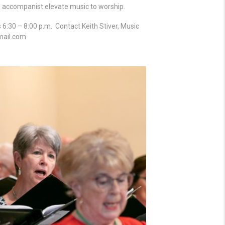
ve accompanist elevate music to worship.
:30 – 8:00 p.m. Contact Keith Stiver, Music
mail.com