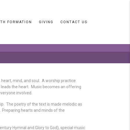
ITH FORMATION
GIVING
CONTACT US
 heart, mind, and soul. A worship practice
c leads the heart. Music becomes an offering
everyone involved.
p. The poetry of the text is made melodic as
. Preparing hearts and minds of the
ntury Hymnal and Glory to God), special music