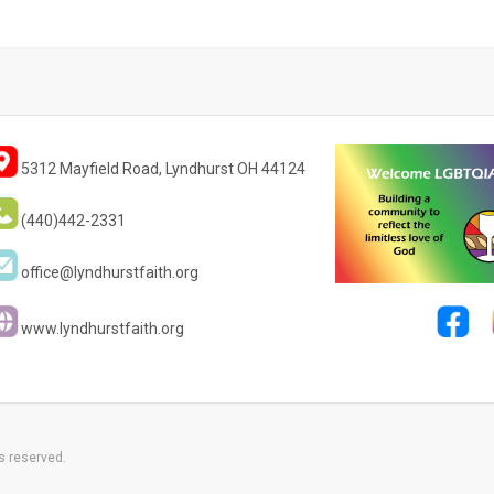
5312 Mayfield Road, Lyndhurst OH 44124
(440)442-2331
office@lyndhurstfaith.org
www.lyndhurstfaith.org
s reserved.