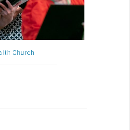
aith Church