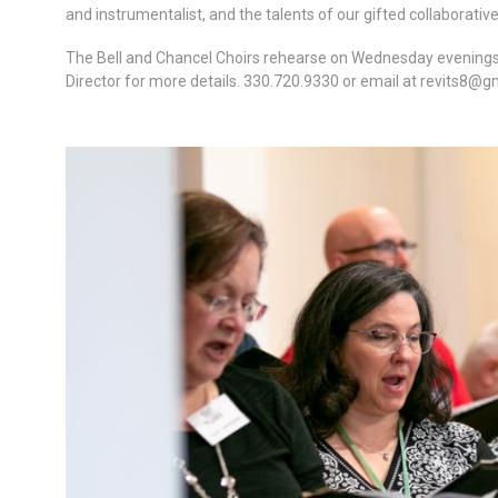
and instrumentalist, and the talents of our gifted collaborati
The Bell and Chancel Choirs rehearse on Wednesday evenings 6
Director for more details. 330.720.9330 or email at
revits8@g