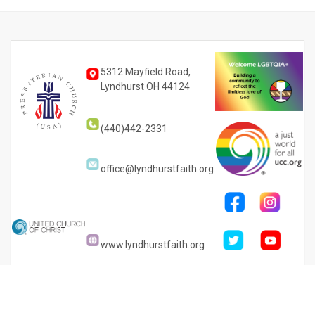
5312 Mayfield Road,
Lyndhurst OH 44124
(440)442-2331
office@lyndhurstfaith.org
www.lyndhurstfaith.org
PRINT YOUR
TICKETS