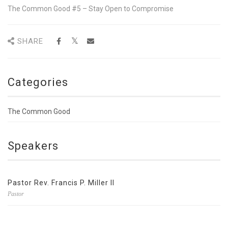
The Common Good #5 – Stay Open to Compromise
SHARE
Categories
The Common Good
Speakers
Pastor Rev. Francis P. Miller II
Pastor