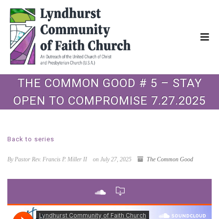
THE COMMON GOOD # 5 – STAY
OPEN TO COMPROMISE 7.27.2025
Back to series
By Pastor Rev. Francis P. Miller II
on July 27, 2025
The Common Good