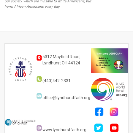
our society, which are invisible to white Americans, but
harm African Americans every day.
5312 Mayfield Road,
Lyndhurst OH 44124
(440)442-2331
office@lyndhurstfaith.org
www.lyndhurstfaith.org