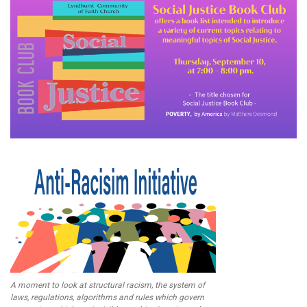
A moment to look at structural racism, the system of
laws, regulations, algorithms and rules which govern