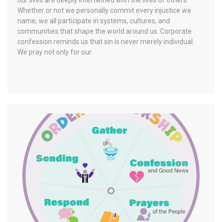
Whether or not we personally commit every injustice we
name, we all participate in systems, cultures, and
communities that shape the world around us. Corporate
confession reminds us that sin is never merely individual.
We pray not only for our