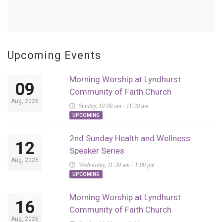
Upcoming Events
Morning Worship at Lyndhurst
09
Community of Faith Church
Aug, 2026
Sunday, 10:00 am - 11:30 am
UPCOMING
2nd Sunday Health and Wellness
12
Speaker Series
Aug, 2026
Wednesday, 11:30 am - 1:00 pm
UPCOMING
Morning Worship at Lyndhurst
16
Community of Faith Church
Aug, 2026