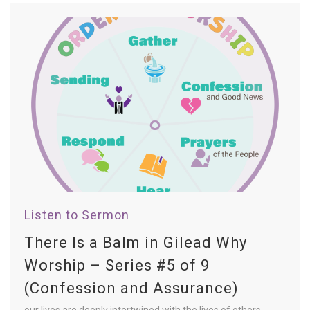
Listen to Sermon
There Is a Balm in Gilead Why
Worship – Series #5 of 9
(Confession and Assurance)
our lives are deeply intertwined with the lives of others.