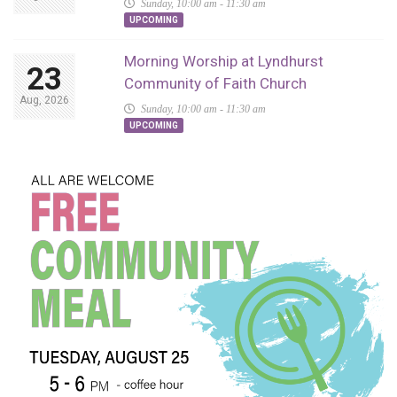
Sunday, 10:00 am - 11:30 am
UPCOMING
Morning Worship at Lyndhurst
23
Community of Faith Church
Aug, 2026
Sunday, 10:00 am - 11:30 am
UPCOMING