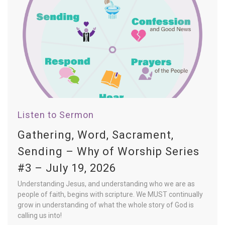
Listen to Sermon
Gathering, Word, Sacrament,
Sending – Why of Worship Series
#3 – July 19, 2026
Understanding Jesus, and understanding who we are as
people of faith, begins with scripture. We MUST continually
grow in understanding of what the whole story of God is
calling us into!