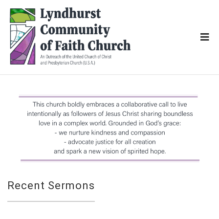
Recent Sermons