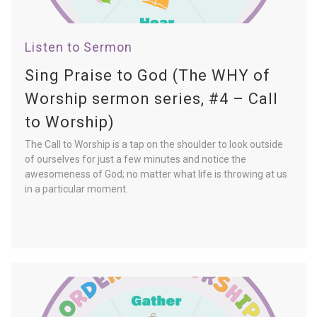
Listen to Sermon
Sing Praise to God (The WHY of
Worship sermon series, #4 – Call
to Worship)
The Call to Worship is a tap on the shoulder to look outside
of ourselves for just a few minutes and notice the
awesomeness of God; no matter what life is throwing at us
in a particular moment.