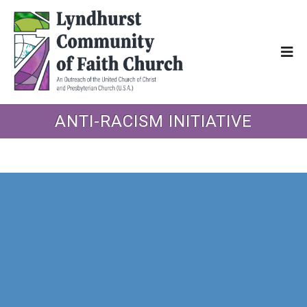
ANTI-RACISM INITIATIVE