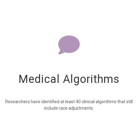
Medical Algorithms
Researchers have identified at least 40 clinical algorithms that still
include race adjustments.