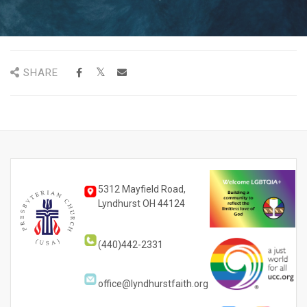
SHARE
5312 Mayfield Road,
Lyndhurst OH 44124
(440)442-2331
office@lyndhurstfaith.org