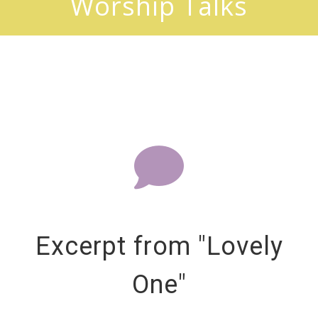
Worship Talks
Excerpt from "Lovely
One"