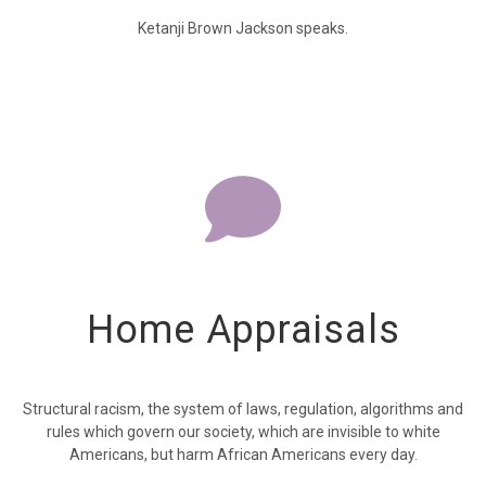
Ketanji Brown Jackson speaks.
Home Appraisals
Structural racism, the system of laws, regulation, algorithms and
rules which govern our society, which are invisible to white
Americans, but harm African Americans every day.