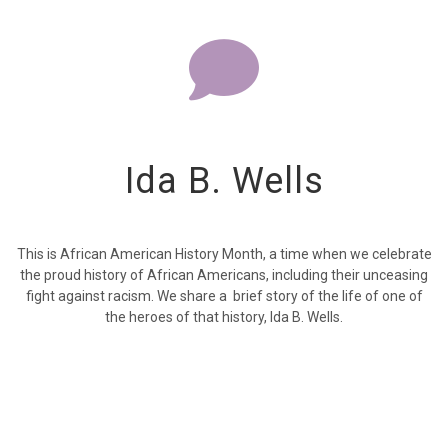
Ida B. Wells
This is African American History Month, a time when we celebrate
the proud history of African Americans, including their unceasing
fight against racism. We share a brief story of the life of one of
the heroes of that history, Ida B. Wells.