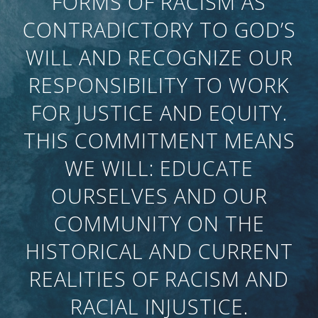
FORMS OF RACISM AS
CONTRADICTORY TO GOD’S
WILL AND RECOGNIZE OUR
RESPONSIBILITY TO WORK
FOR JUSTICE AND EQUITY.
THIS COMMITMENT MEANS
WE WILL: EDUCATE
OURSELVES AND OUR
COMMUNITY ON THE
HISTORICAL AND CURRENT
REALITIES OF RACISM AND
RACIAL INJUSTICE.