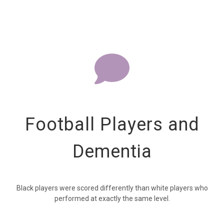
Football Players and
Dementia
Black players were scored differently than white players who
performed at exactly the same level.