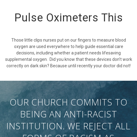
Pulse Oximeters This
Those little clips nurses put on our fingers to measure blood
oxygen are used everywhere to help guide essential care
decisions, including whether a patient needs lifesaving
supplemental oxygen. Did you know that these devices don’t work
correctly on dark skin? Because until recently your doctor did not!
OUR CHURCH COMMITS TO
BEING AN ANTI-RACIST
INSTITUTION. WE REJECT ALL