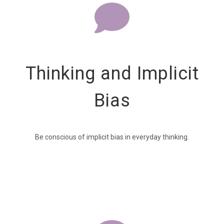
Thinking and Implicit
Bias
Be conscious of implicit bias in everyday thinking.