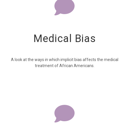
Medical Bias
A look at the ways in which implicit bias affects the medical
treatment of African Americans.