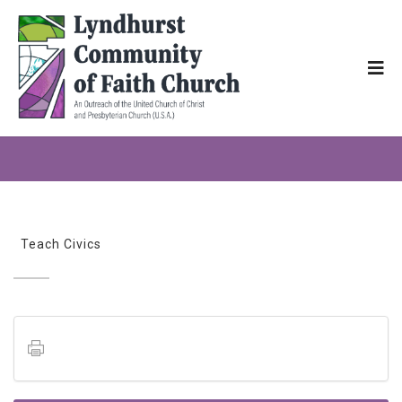
Teach Civics