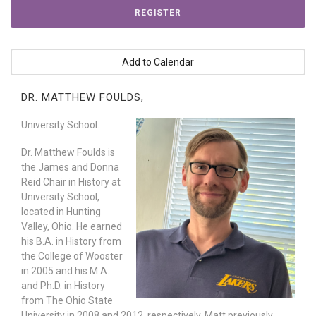
REGISTER
Add to Calendar
DR. MATTHEW FOULDS,
University School.
Dr. Matthew Foulds is
the James and Donna
Reid Chair in History at
University School,
located in Hunting
Valley, Ohio. He earned
his B.A. in History from
the College of Wooster
in 2005 and his M.A.
and Ph.D. in History
from The Ohio State
University in 2008 and 2012, respectively. Matt previously