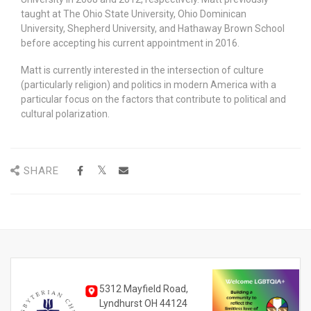
taught at The Ohio State University, Ohio Dominican
University, Shepherd University, and Hathaway Brown School
before accepting his current appointment in 2016.
Matt is currently interested in the intersection of culture
(particularly religion) and politics in modern America with a
particular focus on the factors that contribute to political and
cultural polarization.
SHARE
5312 Mayfield Road,
Lyndhurst OH 44124