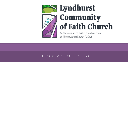
Home
>
Events
>
Common Good