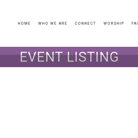
HOME
WHO WE ARE
CONNECT
WORSHIP
FA
EVENT LISTING