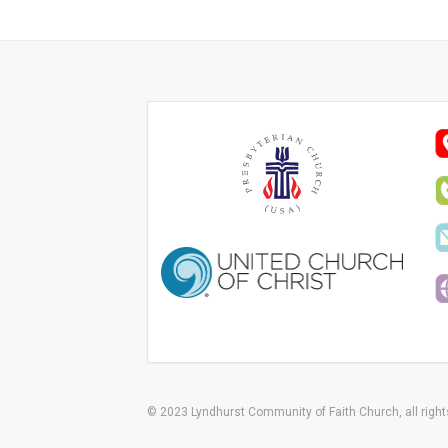
© 2023 Lyndhurst Community of Faith Church, all right