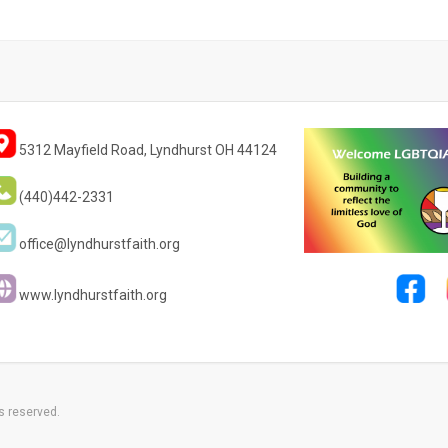
5312 Mayfield Road, Lyndhurst OH 44124
(440)442-2331
office@lyndhurstfaith.org
www.lyndhurstfaith.org
s reserved.