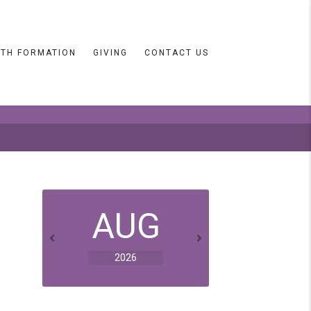
ITH FORMATION
GIVING
CONTACT US
AUG
2026