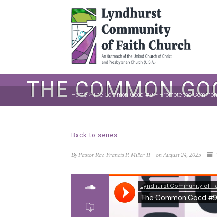
THE COMMON GOO
Home
>
The Common Good #9 – Promote the Common
Back to series
By Pastor Rev. Francis P. Miller II
on August 24, 2025