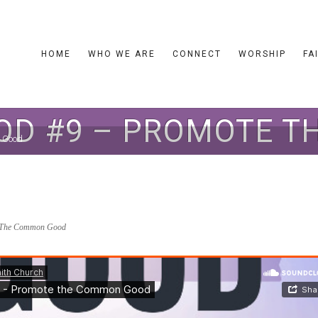
HOME
WHO WE ARE
CONNECT
WORSHIP
FA
D #9 – PROMOTE 
 Good
The Common Good