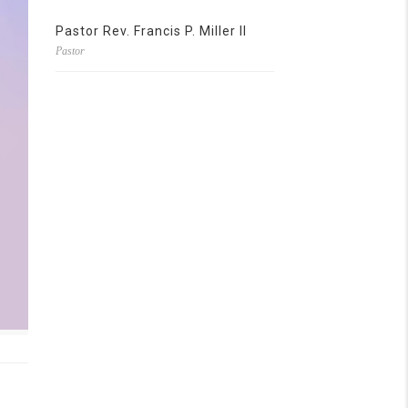
Pastor Rev. Francis P. Miller II
Pastor