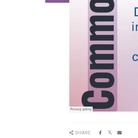
SHARE