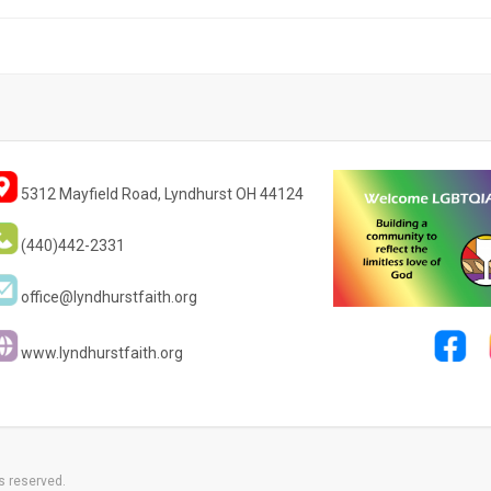
5312 Mayfield Road, Lyndhurst OH 44124
(440)442-2331
office@lyndhurstfaith.org
www.lyndhurstfaith.org
s reserved.