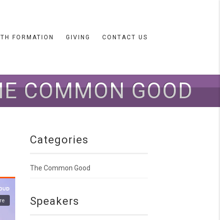
ITH FORMATION
GIVING
CONTACT US
THE COMMON GOOD
Categories
The Common Good
Speakers