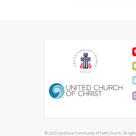
© 2023 Lyndhurst Community of Faith Church, all right