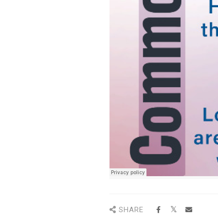
SHARE