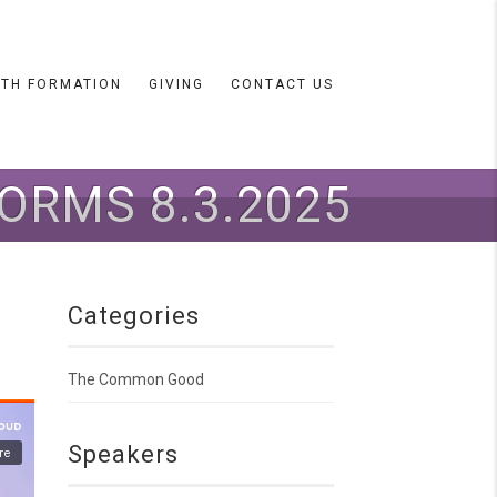
ITH FORMATION
GIVING
CONTACT US
ORMS 8.3.2025
Categories
The Common Good
Speakers