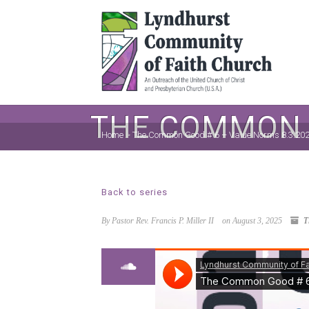
THE COMMON G
Home
>
The Common Good # 6 – Value Norms 8.3.20
Back to series
By Pastor Rev. Francis P. Miller II
on August 3, 2025
T