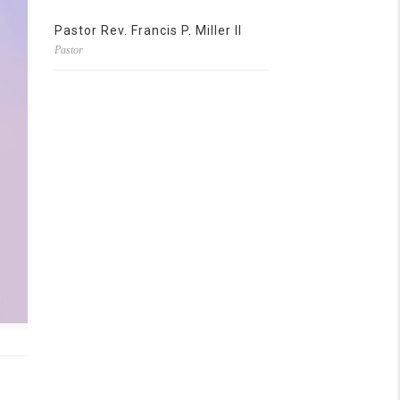
Pastor Rev. Francis P. Miller II
Pastor