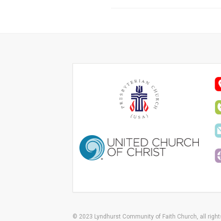
© 2023 Lyndhurst Community of Faith Church, all right