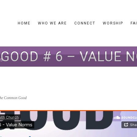
HOME
WHO WE ARE
CONNECT
WORSHIP
FA
OOD # 6 – VALUE N
25
he Common Good