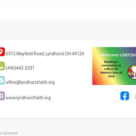
5312 Mayfield Road, Lyndhurst OH 44124
(440)442-2331
office@lyndhurstfaith.org
www.lyndhurstfaith.org
s reserved.