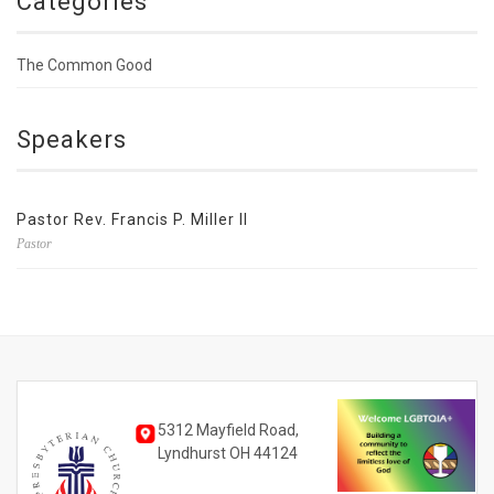
Categories
The Common Good
Speakers
Pastor Rev. Francis P. Miller II
Pastor
5312 Mayfield Road,
Lyndhurst OH 44124