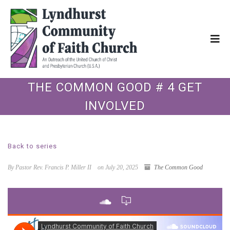
THE COMMON GOOD # 4 GET
INVOLVED
Back to series
By Pastor Rev. Francis P. Miller II
on July 20, 2025
The Common Good