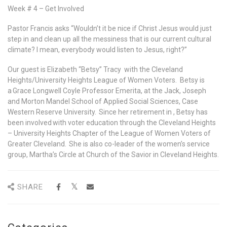
Week # 4 – Get Involved
Pastor Francis asks “Wouldn’t it be nice if Christ Jesus would just
step in and clean up all the messiness that is our current cultural
climate? I mean, everybody would listen to Jesus, right?”
Our guest is Elizabeth “Betsy” Tracy with the Cleveland
Heights/University Heights League of Women Voters. Betsy is
a Grace Longwell Coyle Professor Emerita, at the Jack, Joseph
and Morton Mandel School of Applied Social Sciences, Case
Western Reserve University. Since her retirement in , Betsy has
been involved with voter education through the Cleveland Heights
– University Heights Chapter of the League of Women Voters of
Greater Cleveland. She is also co-leader of the women’s service
group, Martha’s Circle at Church of the Savior in Cleveland Heights.
SHARE