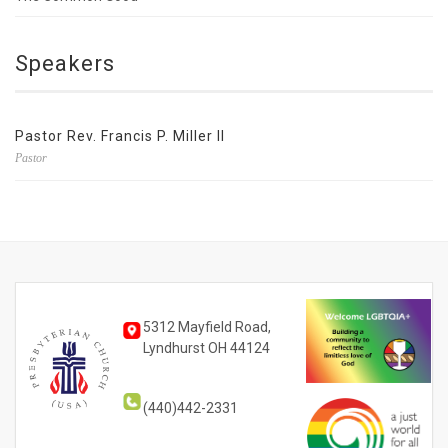
Speakers
Pastor Rev. Francis P. Miller II
Pastor
5312 Mayfield Road,
Lyndhurst OH 44124
(440)442-2331