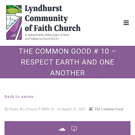
THE COMMON GOOD # 10 –
RESPECT EARTH AND ONE
ANOTHER
Back to series
By Pastor Rev. Francis P. Miller II
on August 31, 2025
The Common Good