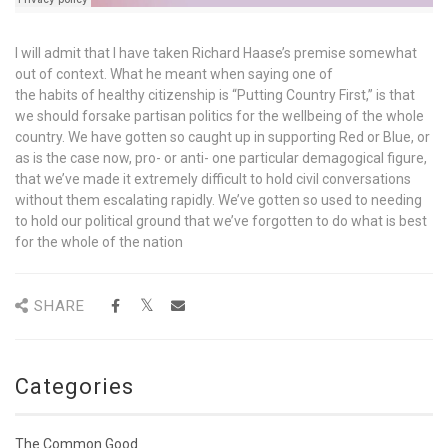
I will admit that I have taken Richard Haase’s premise somewhat
out of context. What he meant when saying one of
the habits of healthy citizenship is “Putting Country First,” is that
we should forsake partisan politics for the wellbeing of the whole
country. We have gotten so caught up in supporting Red or Blue, or
as is the case now, pro- or anti- one particular demagogical figure,
that we’ve made it extremely difficult to hold civil conversations
without them escalating rapidly. We’ve gotten so used to needing
to hold our political ground that we’ve forgotten to do what is best
for the whole of the nation
SHARE
Categories
The Common Good