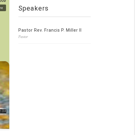
Speakers
Pastor Rev. Francis P. Miller II
Pastor