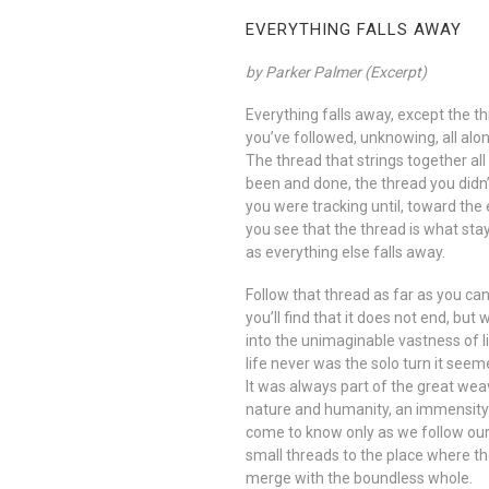
EVERYTHING FALLS AWAY
by Parker Palmer (Excerpt)
Everything falls away, except the t
you’ve followed, unknowing, all alon
The thread that strings together all
been and done, the thread you didn
you were tracking until, toward the 
you see that the thread is what sta
as everything else falls away.
Follow that thread as far as you ca
you’ll find that it does not end, but
into the unimaginable vastness of l
life never was the solo turn it seem
It was always part of the great wea
nature and humanity, an immensit
come to know only as we follow ou
small threads to the place where t
merge with the boundless whole.