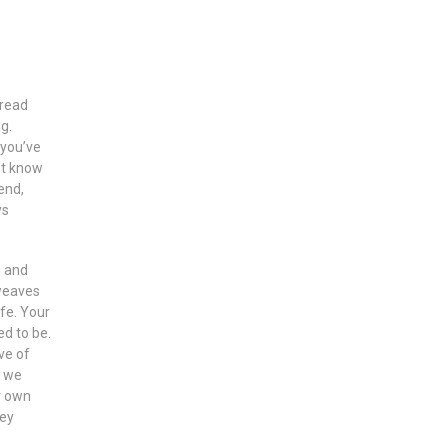
hread
g.
 you’ve
’t know
end,
ys
n and
 weaves
ife. Your
ed to be.
ve of
y we
r own
hey