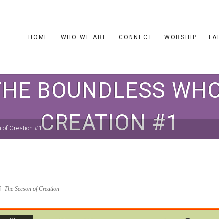
HOME
WHO WE ARE
CONNECT
WORSHIP
FA
THE BOUNDLESS WHO
CREATION #1
 of Creation #1
The Season of Creation