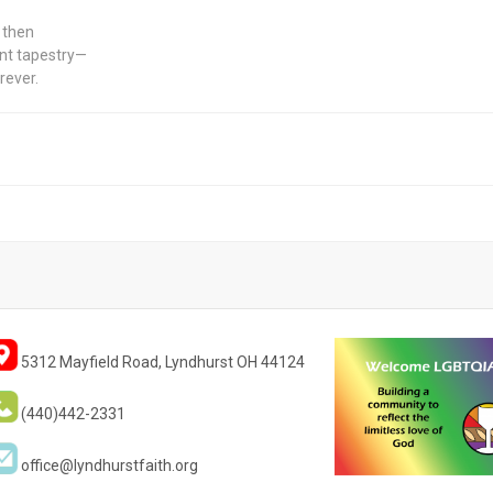
, then
cent tapestry—
rever.
5312 Mayfield Road, Lyndhurst OH 44124
(440)442-2331
office@lyndhurstfaith.org