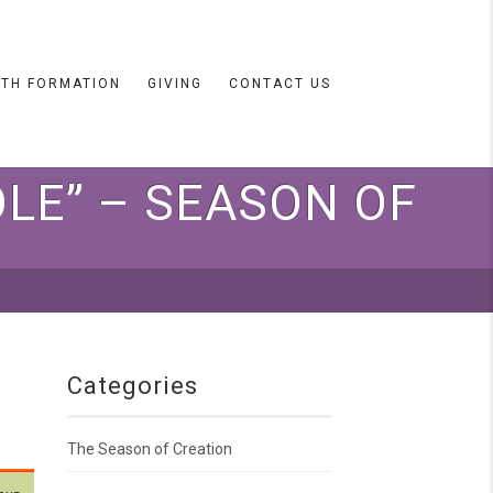
ITH FORMATION
GIVING
CONTACT US
LE” – SEASON OF
Categories
The Season of Creation