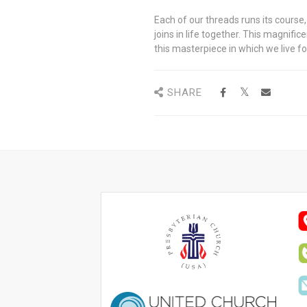
Each of our threads runs its course
joins in life together. This magnifi
this masterpiece in which we live fo
SHARE