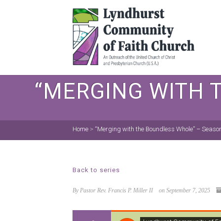
“MERGING WITH 
Home
>
“Merging with the Boundless Whole” – Season
Back to series
By Pastor Rev. Francis P. Miller II
on September 7, 2025