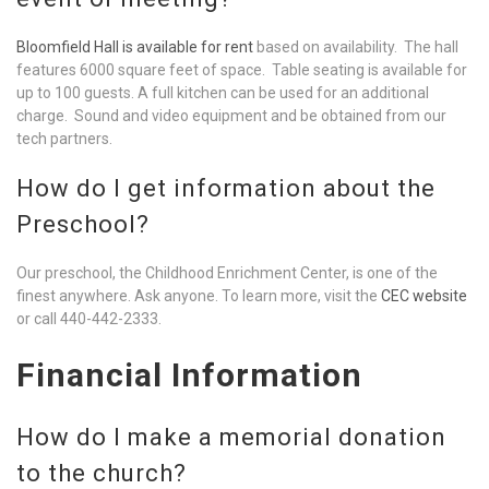
Bloomfield Hall is available for rent
based on availability. The hall
features 6000 square feet of space. Table seating is available for
up to 100 guests. A full kitchen can be used for an additional
charge. Sound and video equipment and be obtained from our
tech partners.
How do I get information about the
Preschool?
Our preschool, the Childhood Enrichment Center, is one of the
finest anywhere. Ask anyone. To learn more, visit the
CEC website
or call 440-442-2333.
Financial Information
How do I make a memorial donation
to the church?