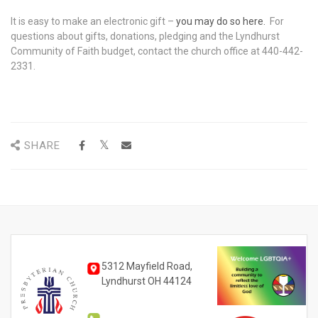
It is easy to make an electronic gift –
you may do so here
.
For
questions about gifts, donations, pledging and the Lyndhurst
Community of Faith budget, contact the church office at 440-442-
2331.
SHARE
5312 Mayfield Road,
Lyndhurst OH 44124