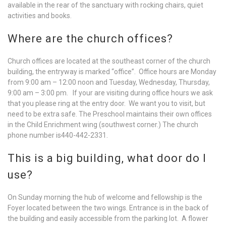
available in the rear of the sanctuary with rocking chairs, quiet
activities and books.
Where are the church offices?
Church offices are located at the southeast corner of the church
building, the entryway is marked “office”. Office hours are Monday
from 9:00 am – 12:00 noon and Tuesday, Wednesday, Thursday,
9:00 am – 3:00 pm. If your are visiting during office hours we ask
that you please ring at the entry door. We want you to visit, but
need to be extra safe. The Preschool maintains their own offices
in the Child Enrichment wing (southwest corner.) The church
phone number is440-442-2331.
This is a big building, what door do I
use?
On Sunday morning the hub of welcome and fellowship is the
Foyer located between the two wings. Entrance is in the back of
the building and easily accessible from the parking lot. A flower