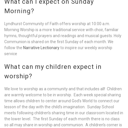
What can I expect on Sunday
Morning?
Lyndhurst Community of Faith offers worship at 10:00 a.m.
Morning Worship is a more traditional service with choir, familiar
hymns, thoughtful prayers and readings and musical guests. Holy
Communion is shared on the first Sunday of each month. We
follow the
Narrative Lectionary
to inspire our weekly worship
service
What can my children expect in
worship?
We love to worship as a community and that includes all! Children
are warmly welcome to be in worship. Each week special sharing
time allows children to center around God’s World to connect our
lesson of the day with the child’s imagination. Sunday School
meets following children’s sharing time in our classroom located in
the lower level. The first Sunday of each month there is no class
so all may share in worship and communion. A children’s corner is