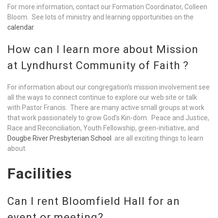
For more information, contact our Formation Coordinator, Colleen
Bloom. See lots of ministry and learning opportunities on the
calendar
.
How can I learn more about Mission
at Lyndhurst Community of Faith ?
For information about our congregation’s mission involvement see
all the ways to connect continue to explore our web site or talk
with Pastor Francis. There are many active small groups at work
that work passionately to grow God’s Kin-dom. Peace and Justice,
Race and Reconciliation, Youth Fellowship, green-initiative, and
Dougbe River Presbyterian School
are all exciting things to learn
about.
Facilities
Can I rent Bloomfield Hall for an
event or meeting?