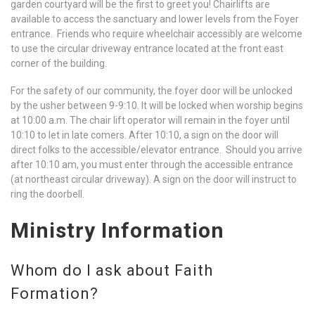
garden courtyard will be the first to greet you! Chairlifts are
available to access the sanctuary and lower levels from the Foyer
entrance. Friends who require wheelchair accessibly are welcome
to use the circular driveway entrance located at the front east
corner of the building.
For the safety of our community, the foyer door will be unlocked
by the usher between 9-9:10. It will be locked when worship begins
at 10:00 a.m. The chair lift operator will remain in the foyer until
10:10 to let in late comers. After 10:10, a sign on the door will
direct folks to the accessible/elevator entrance. Should you arrive
after 10:10 am, you must enter through the accessible entrance
(at northeast circular driveway). A sign on the door will instruct to
ring the doorbell.
Ministry Information
Whom do I ask about Faith
Formation?