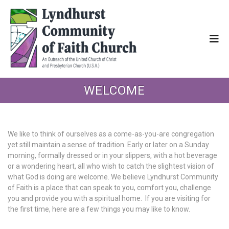
WELCOME
We like to think of ourselves as a come-as-you-are congregation
yet still maintain a sense of tradition. Early or later on a Sunday
morning, formally dressed or in your slippers, with a hot beverage
or a wondering heart, all who wish to catch the slightest vision of
what God is doing are welcome. We believe Lyndhurst Community
of Faith is a place that can speak to you, comfort you, challenge
you and provide you with a spiritual home. If you are visiting for
the first time, here are a few things you may like to know.