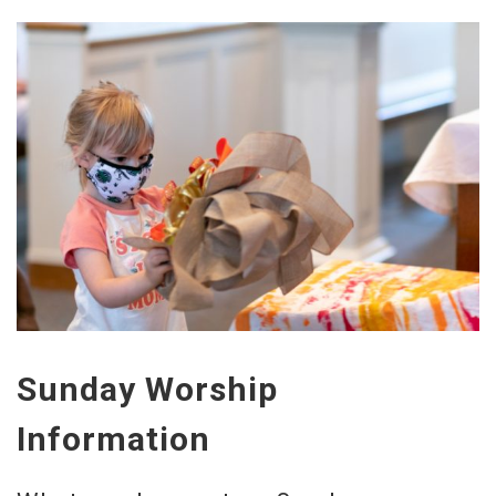
Sunday Worship
Information