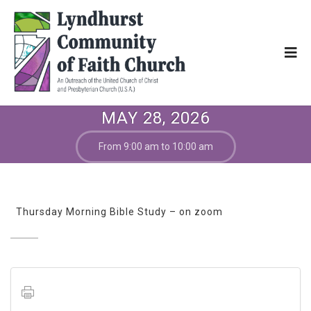
MAY 28, 2026
From 9:00 am to 10:00 am
Thursday Morning Bible Study – on zoom