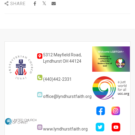
SHARE
5312 Mayfield Road,
Lyndhurst OH 44124
(440)442-2331
office@lyndhurstfaith.org
www.lyndhurstfaith.org