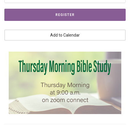
REGISTER
Add to Calendar