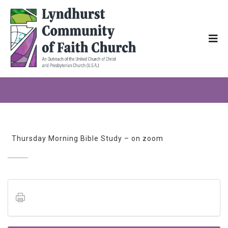
Thursday Morning Bible Study – on zoom