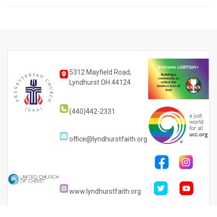
5312 Mayfield Road,
Lyndhurst OH 44124
(440)442-2331
office@lyndhurstfaith.org
www.lyndhurstfaith.org