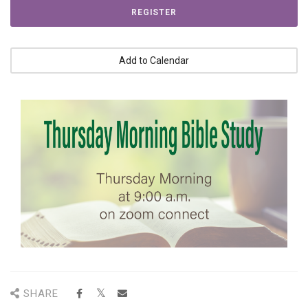
REGISTER
Add to Calendar
SHARE