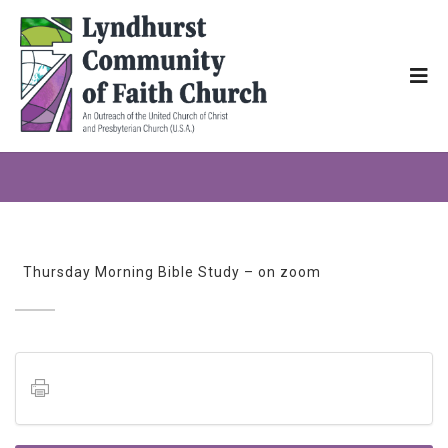
Thursday Morning Bible Study – on zoom