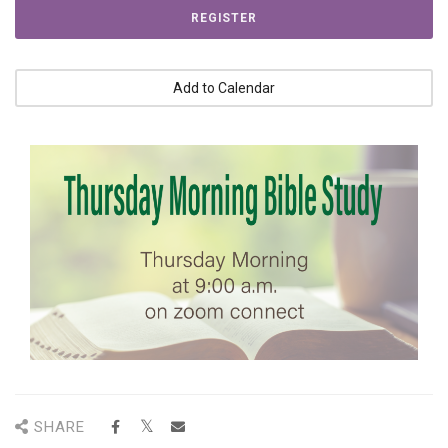
REGISTER
Add to Calendar
SHARE