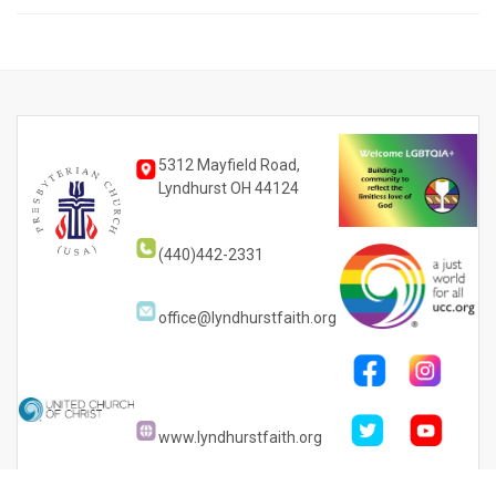
5312 Mayfield Road,
Lyndhurst OH 44124
(440)442-2331
office@lyndhurstfaith.org
www.lyndhurstfaith.org