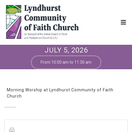
JULY 5, 2026
From 10:00 am to 11:30 am
Morning Worship at Lyndhurst Community of Faith
Church