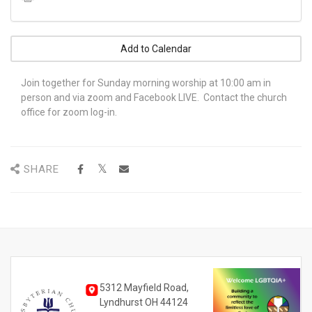
Add to Calendar
Join together for Sunday morning worship at 10:00 am in
person and via zoom and Facebook LIVE. Contact the church
office for zoom log-in.
SHARE
5312 Mayfield Road,
Lyndhurst OH 44124