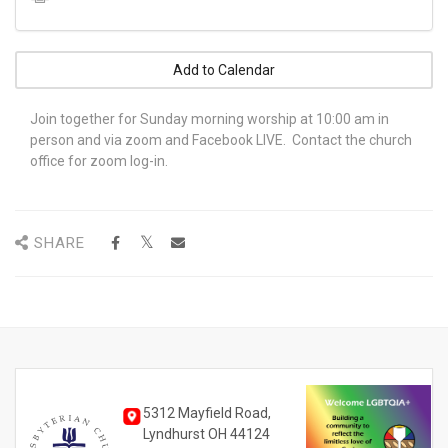
Add to Calendar
Join together for Sunday morning worship at 10:00 am in
person and via zoom and Facebook LIVE. Contact the church
office for zoom log-in.
SHARE
5312 Mayfield Road,
Lyndhurst OH 44124