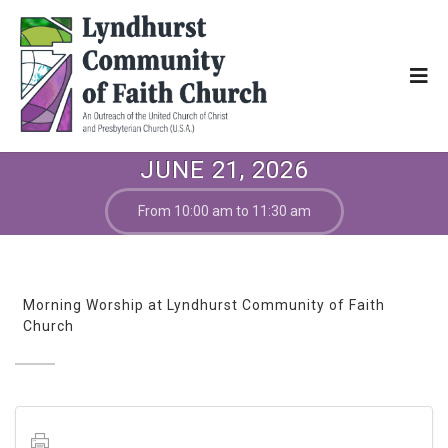
JUNE 21, 2026
From 10:00 am to 11:30 am
Morning Worship at Lyndhurst Community of Faith
Church