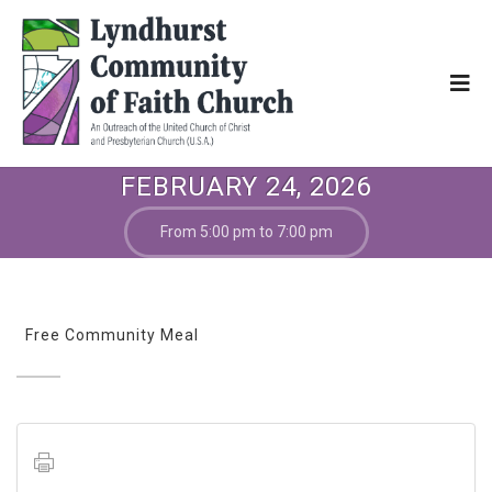
FEBRUARY 24, 2026
From 5:00 pm to 7:00 pm
Free Community Meal