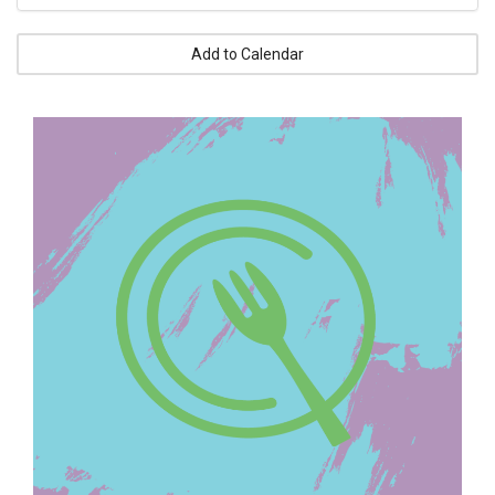
Add to Calendar