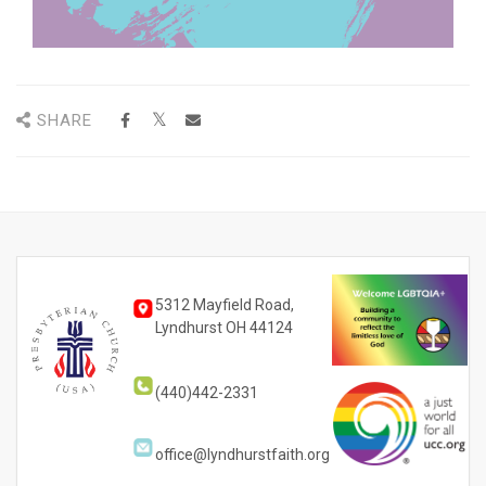
SHARE
5312 Mayfield Road,
Lyndhurst OH 44124
(440)442-2331
office@lyndhurstfaith.org